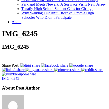
Parkland Meets Newark: A Survivor Visits New Jersey
Tenafly High School Student Calls for Change
Why Walking Out Isn’t Effective, From a High
Schooler Who Didn’t Participate
About
IMG_6245
IMG_6245
Share Post:
IMG_6245
About Post Author