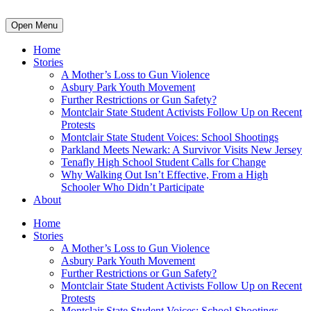
Open Menu
Home
Stories
A Mother’s Loss to Gun Violence
Asbury Park Youth Movement
Further Restrictions or Gun Safety?
Montclair State Student Activists Follow Up on Recent
Protests
Montclair State Student Voices: School Shootings
Parkland Meets Newark: A Survivor Visits New Jersey
Tenafly High School Student Calls for Change
Why Walking Out Isn’t Effective, From a High
Schooler Who Didn’t Participate
About
Home
Stories
A Mother’s Loss to Gun Violence
Asbury Park Youth Movement
Further Restrictions or Gun Safety?
Montclair State Student Activists Follow Up on Recent
Protests
Montclair State Student Voices: School Shootings